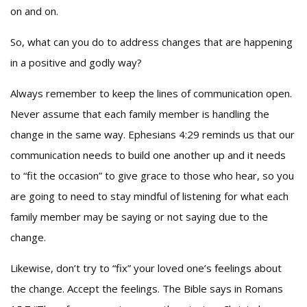
on and on.
So, what can you do to address changes that are happening
in a positive and godly way?
Always remember to keep the lines of communication open.
Never assume that each family member is handling the
change in the same way. Ephesians 4:29 reminds us that our
communication needs to build one another up and it needs
to “fit the occasion” to give grace to those who hear, so you
are going to need to stay mindful of listening for what each
family member may be saying or not saying due to the
change.
Likewise, don’t try to “fix” your loved one’s feelings about
the change. Accept the feelings. The Bible says in Romans