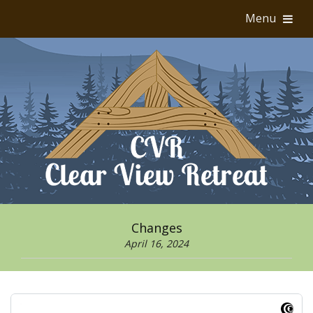
Menu
Changes
April 16, 2024