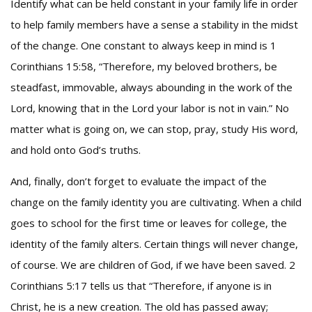
Identify what can be held constant in your family life in order
to help family members have a sense a stability in the midst
of the change. One constant to always keep in mind is 1
Corinthians 15:58, “Therefore, my beloved brothers, be
steadfast, immovable, always abounding in the work of the
Lord, knowing that in the Lord your labor is not in vain.” No
matter what is going on, we can stop, pray, study His word,
and hold onto God’s truths.
And, finally, don’t forget to evaluate the impact of the
change on the family identity you are cultivating. When a child
goes to school for the first time or leaves for college, the
identity of the family alters. Certain things will never change,
of course. We are children of God, if we have been saved. 2
Corinthians 5:17 tells us that “Therefore, if anyone is in
Christ, he is a new creation. The old has passed away;