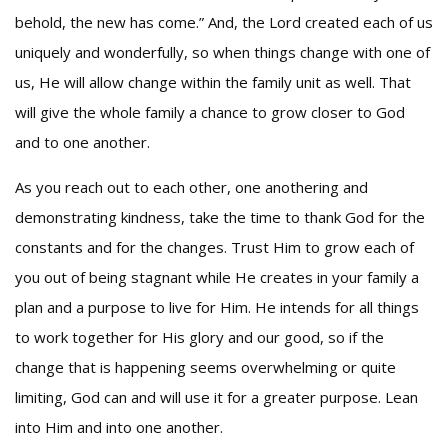
behold, the new has come.” And, the Lord created each of us
uniquely and wonderfully, so when things change with one of
us, He will allow change within the family unit as well. That
will give the whole family a chance to grow closer to God
and to one another.
As you reach out to each other, one anothering and
demonstrating kindness, take the time to thank God for the
constants and for the changes. Trust Him to grow each of
you out of being stagnant while He creates in your family a
plan and a purpose to live for Him. He intends for all things
to work together for His glory and our good, so if the
change that is happening seems overwhelming or quite
limiting, God can and will use it for a greater purpose. Lean
into Him and into one another.