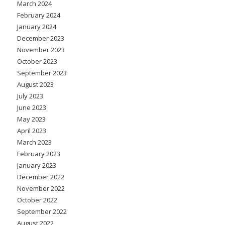
March 2024
February 2024
January 2024
December 2023
November 2023
October 2023
September 2023
August 2023
July 2023
June 2023
May 2023
April 2023
March 2023
February 2023
January 2023
December 2022
November 2022
October 2022
September 2022
August 2022