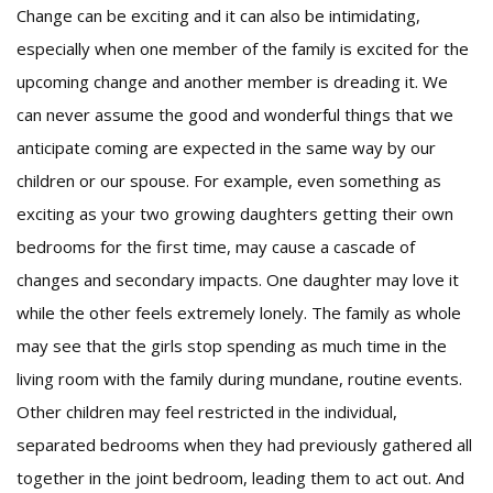
Change can be exciting and it can also be intimidating,
especially when one member of the family is excited for the
upcoming change and another member is dreading it. We
can never assume the good and wonderful things that we
anticipate coming are expected in the same way by our
children or our spouse. For example, even something as
exciting as your two growing daughters getting their own
bedrooms for the first time, may cause a cascade of
changes and secondary impacts. One daughter may love it
while the other feels extremely lonely. The family as whole
may see that the girls stop spending as much time in the
living room with the family during mundane, routine events.
Other children may feel restricted in the individual,
separated bedrooms when they had previously gathered all
together in the joint bedroom, leading them to act out. And