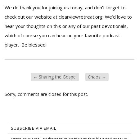
We do thank you for joining us today, and don’t forget to
check out our website at clearviewretreat.org. We’d love to
hear your thoughts on this or any of our past devotionals,
which of course you can hear on your favorite podcast
player. Be blessed!
←
Sharing the Gospel
Chaos
→
Sorry, comments are closed for this post.
SUBSCRIBE VIA EMAIL