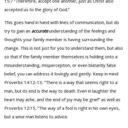
15:7 “Therefore, accept one another, just as Christ also
accepted us to the glory of God.”
This goes hand in hand with lines of communication, but do
try to gain an
accurate
understanding of the feelings and
thoughts your family member is having surrounding the
change. This is not just for you to understand them, but also
so that if the family member themselves is holding onto a
misunderstanding, misperception, or even blatantly false
belief, you can address it lovingly and gently. Keep in mind
Proverbs 14:12-13, “There is a way that seems right to a
man, but its end is the way to death. Even in laughter the
heart may ache, and the end of joy may be grief” as well as
Proverbs 12:15, “The way of a fool is right in his own eyes,
but a wise man listens to advice.