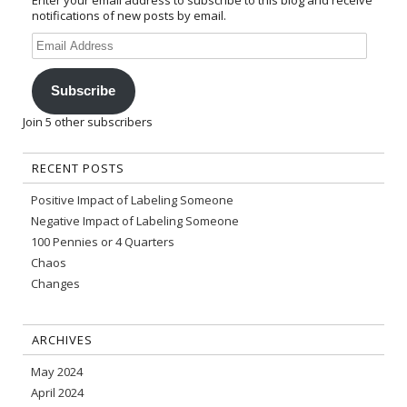
Enter your email address to subscribe to this blog and receive
notifications of new posts by email.
Email
Address
Subscribe
Join 5 other subscribers
RECENT POSTS
Positive Impact of Labeling Someone
Negative Impact of Labeling Someone
100 Pennies or 4 Quarters
Chaos
Changes
ARCHIVES
May 2024
April 2024