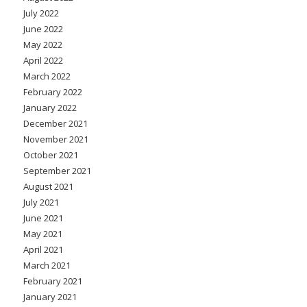
July 2022
June 2022
May 2022
April 2022
March 2022
February 2022
January 2022
December 2021
November 2021
October 2021
September 2021
August 2021
July 2021
June 2021
May 2021
April 2021
March 2021
February 2021
January 2021