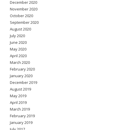
December 2020
November 2020
October 2020
September 2020
August 2020
July 2020
June 2020
May 2020
April 2020
March 2020
February 2020
January 2020
December 2019
August 2019
May 2019
April 2019
March 2019
February 2019
January 2019
July 2017