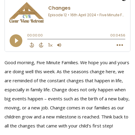
Good morning, Five Minute Families. We hope you and yours
are doing well this week. As the seasons change here, we
are reminded of the constant changes that happen in life,
especially in family life. Change does not only happen when
big events happen – events such as the birth of a new baby,
moving, or a new job. Change comes in our families as our
children grow and a new milestone is reached. Think back to
all the changes that came with your child’s first step!