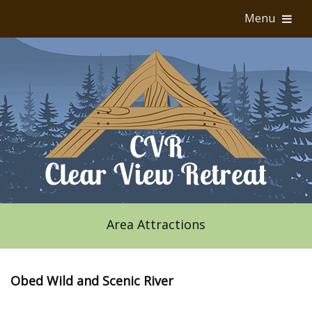
Menu
Area Attractions
Obed Wild and Scenic River