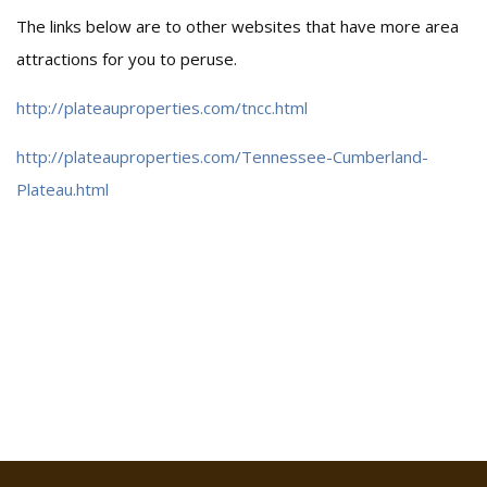
The links below are to other websites that have more area
attractions for you to peruse.
http://plateauproperties.com/tncc.html
http://plateauproperties.com/Tennessee-Cumberland-
Plateau.html