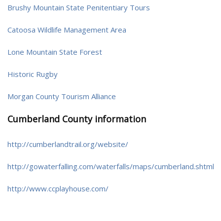
Brushy Mountain State Penitentiary Tours
Catoosa Wildlife Management Area
Lone Mountain State Forest
Historic Rugby
Morgan County Tourism Alliance
Cumberland County information
http://cumberlandtrail.org/website/
http://gowaterfalling.com/waterfalls/maps/cumberland.shtml
http://www.ccplayhouse.com/