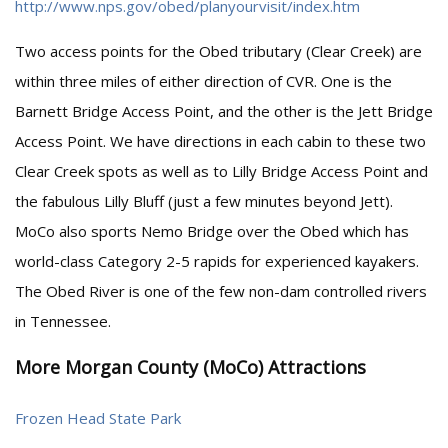
http://www.nps.gov/obed/planyourvisit/index.htm
Two access points for the Obed tributary (Clear Creek) are
within three miles of either direction of CVR. One is the
Barnett Bridge Access Point, and the other is the Jett Bridge
Access Point. We have directions in each cabin to these two
Clear Creek spots as well as to Lilly Bridge Access Point and
the fabulous Lilly Bluff (just a few minutes beyond Jett).
MoCo also sports Nemo Bridge over the Obed which has
world-class Category 2-5 rapids for experienced kayakers.
The Obed River is one of the few non-dam controlled rivers
in Tennessee.
More Morgan County (MoCo) Attractions
Frozen Head State Park